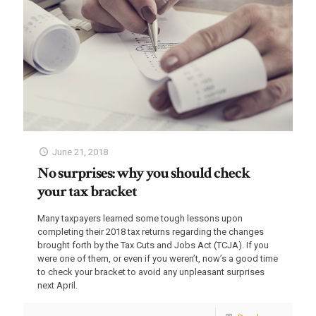
June 21, 2018
No surprises: why you should check
your tax bracket
Many taxpayers learned some tough lessons upon
completing their 2018 tax returns regarding the changes
brought forth by the Tax Cuts and Jobs Act (TCJA). If you
were one of them, or even if you weren’t, now’s a good time
to check your bracket to avoid any unpleasant surprises
next April.