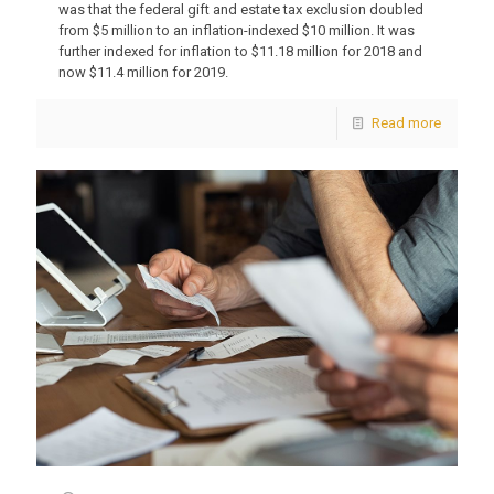
was that the federal gift and estate tax exclusion doubled
from $5 million to an inflation-indexed $10 million. It was
further indexed for inflation to $11.18 million for 2018 and
now $11.4 million for 2019.
Read more