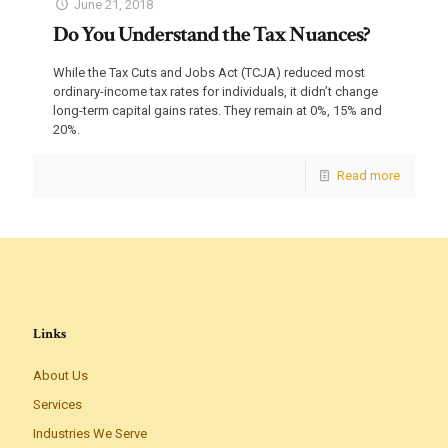
June 21, 2018
Do You Understand the Tax Nuances?
While the Tax Cuts and Jobs Act (TCJA) reduced most
ordinary-income tax rates for individuals, it didn’t change
long-term capital gains rates. They remain at 0%, 15% and
20%.
Read more
Links
About Us
Services
Industries We Serve