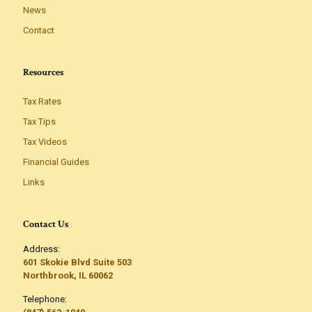
News
Contact
Resources
Tax Rates
Tax Tips
Tax Videos
Financial Guides
Links
Contact Us
Address:
601 Skokie Blvd Suite 503
Northbrook, IL 60062
Telephone: