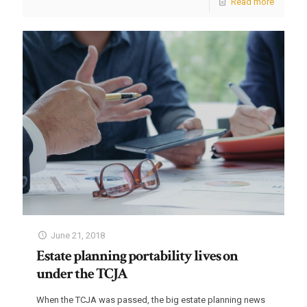
Read more
June 21, 2018
Estate planning portability lives on
under the TCJA
When the TCJA was passed, the big estate planning news