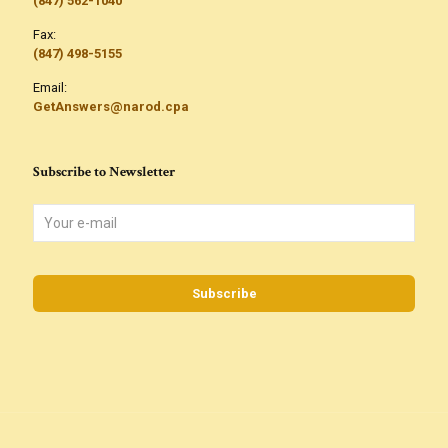
(847) 562-1040
Fax:
(847) 498-5155
Email:
GetAnswers@narod.cpa
Subscribe to Newsletter