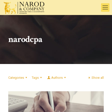
narodcpa
Categories
Tags
Authors
Show all