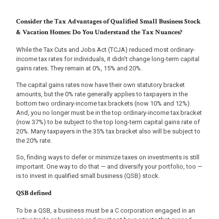
Consider the Tax Advantages of Qualified Small Business Stock
& Vacation Homes: Do You Understand the Tax Nuances?
While the Tax Cuts and Jobs Act (TCJA) reduced most ordinary-
income tax rates for individuals, it didn’t change long-term capital
gains rates. They remain at 0%, 15% and 20%.
The capital gains rates now have their own statutory bracket
amounts, but the 0% rate generally applies to taxpayers in the
bottom two ordinary-income tax brackets (now 10% and 12%).
And, you no longer must be in the top ordinary-income tax bracket
(now 37%) to be subject to the top long-term capital gains rate of
20%. Many taxpayers in the 35% tax bracket also will be subject to
the 20% rate.
So, finding ways to defer or minimize taxes on investments is still
important. One way to do that — and diversify your portfolio, too —
is to invest in qualified small business (QSB) stock.
QSB defined
To be a QSB, a business must be a C corporation engaged in an