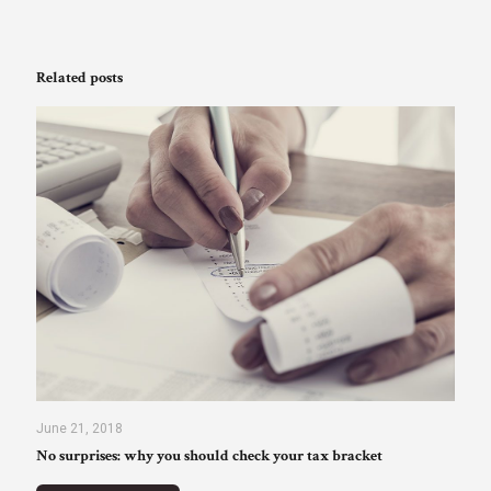
Related posts
June 21, 2018
No surprises: why you should check your tax bracket