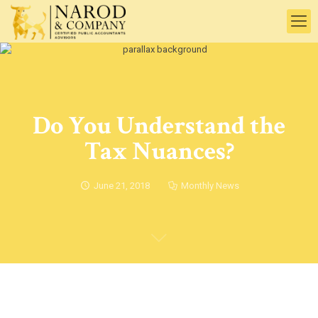
Do You Understand the
Tax Nuances?
June 21, 2018
Monthly News