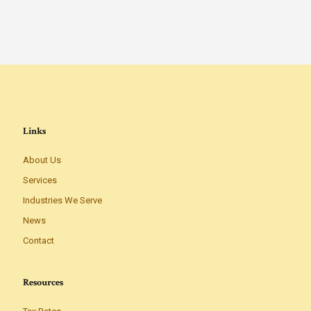
Links
About Us
Services
Industries We Serve
News
Contact
Resources