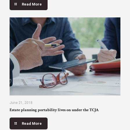
Read More
June 21, 2018
Estate planning portability lives on under the TCJA
Read More