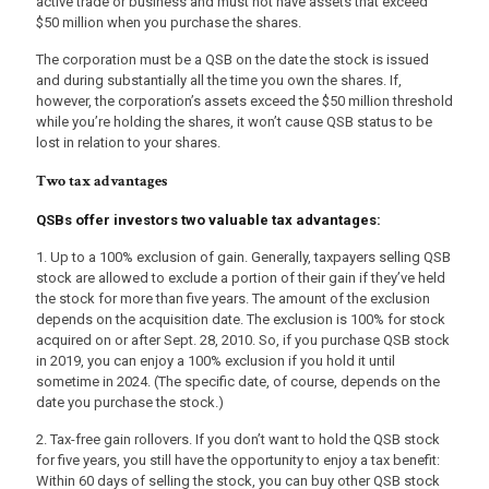
active trade or business and must not have assets that exceed
$50 million when you purchase the shares.
The corporation must be a QSB on the date the stock is issued
and during substantially all the time you own the shares. If,
however, the corporation’s assets exceed the $50 million threshold
while you’re holding the shares, it won’t cause QSB status to be
lost in relation to your shares.
Two tax advantages
QSBs offer investors two valuable tax advantages:
1. Up to a 100% exclusion of gain. Generally, taxpayers selling QSB
stock are allowed to exclude a portion of their gain if they’ve held
the stock for more than five years. The amount of the exclusion
depends on the acquisition date. The exclusion is 100% for stock
acquired on or after Sept. 28, 2010. So, if you purchase QSB stock
in 2019, you can enjoy a 100% exclusion if you hold it until
sometime in 2024. (The specific date, of course, depends on the
date you purchase the stock.)
2. Tax-free gain rollovers. If you don’t want to hold the QSB stock
for five years, you still have the opportunity to enjoy a tax benefit:
Within 60 days of selling the stock, you can buy other QSB stock