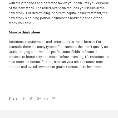
with the proceeds and defer the tax on your gain until you dispose
of the new stock. The rolled-over gain reduces your basis in the
new stock. For determining long-term capital gains treatment, the
new stock’s holding period includes the holding period of the
stock you sold.
More to think about
Additional requirements and limits apply to these breaks. For
example, there are many types of businesses that don’t qualify as
QSBs, ranging from various professional fields to financial
services to hospitality and more. Before investing, it’s important to
also consider nontax factors, such as your risk tolerance, time
horizon and overall investment goals. Contact us to learn more.
Share