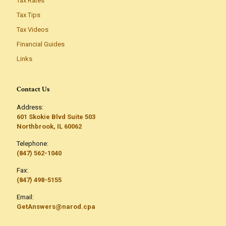
Tax Rates
Tax Tips
Tax Videos
Financial Guides
Links
Contact Us
Address:
601 Skokie Blvd Suite 503
Northbrook, IL 60062
Telephone:
(847) 562-1040
Fax:
(847) 498-5155
Email:
GetAnswers@narod.cpa