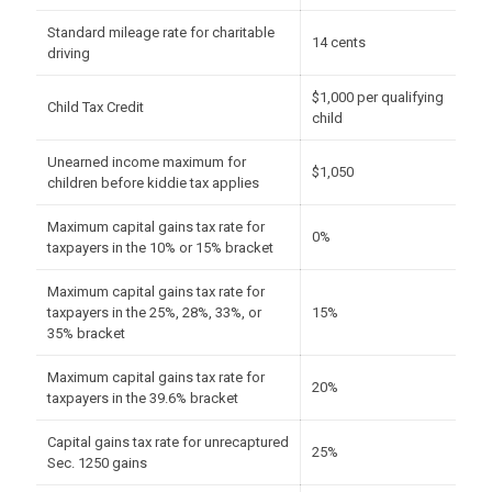
Standard mileage rate for charitable
14 cents
driving
$1,000 per qualifying
Child Tax Credit
child
Unearned income maximum for
$1,050
children before kiddie tax applies
Maximum capital gains tax rate for
0%
taxpayers in the 10% or 15% bracket
Maximum capital gains tax rate for
taxpayers in the 25%, 28%, 33%, or
15%
35% bracket
Maximum capital gains tax rate for
20%
taxpayers in the 39.6% bracket
Capital gains tax rate for unrecaptured
25%
Sec. 1250 gains