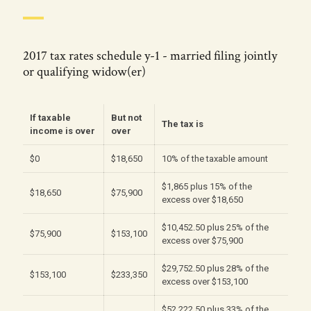
2017 tax rates schedule y-1 - married filing jointly
or qualifying widow(er)
If taxable
But not
The tax is
income is over
over
$0
$18,650
10% of the taxable amount
$1,865 plus 15% of the
$18,650
$75,900
excess over $18,650
$10,452.50 plus 25% of the
$75,900
$153,100
excess over $75,900
$29,752.50 plus 28% of the
$153,100
$233,350
excess over $153,100
$52,222.50 plus 33% of the