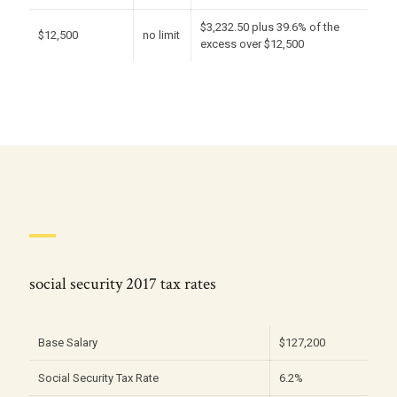
$3,232.50 plus 39.6% of the
$12,500
no limit
excess over $12,500
social security 2017 tax rates
Base Salary
$127,200
Social Security Tax Rate
6.2%