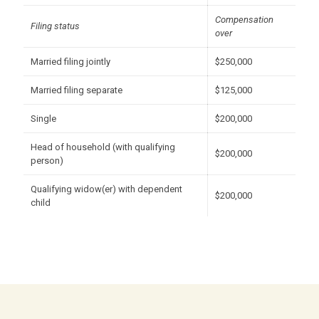
Compensation
Filing status
over
Married filing jointly
$250,000
Married filing separate
$125,000
Single
$200,000
Head of household (with qualifying
$200,000
person)
Qualifying widow(er) with dependent
$200,000
child