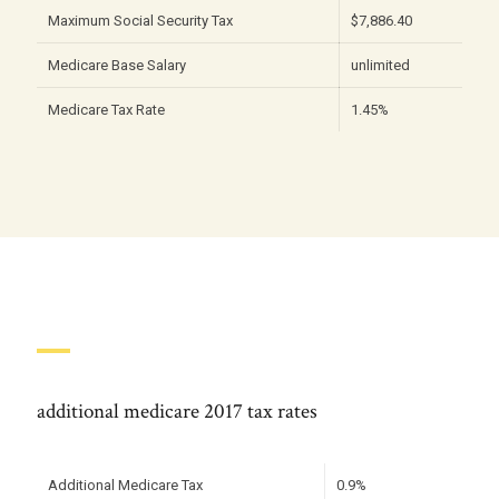
Maximum Social Security Tax
$7,886.40
Medicare Base Salary
unlimited
Medicare Tax Rate
1.45%
additional medicare 2017 tax rates
Additional Medicare Tax
0.9%