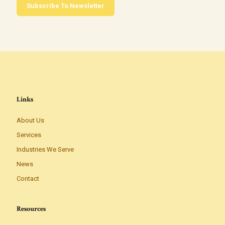
Subscribe To Newsletter
Links
About Us
Services
Industries We Serve
News
Contact
Resources