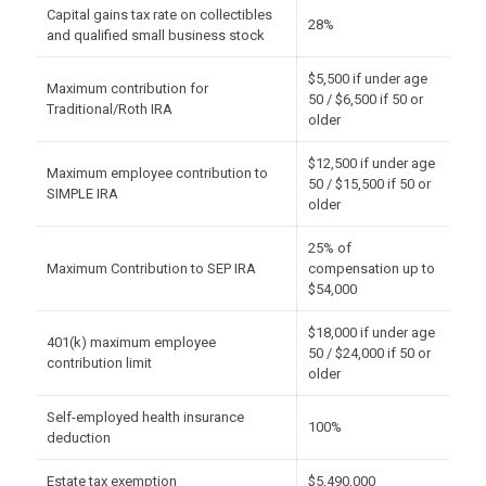
Capital gains tax rate on collectibles
28%
and qualified small business stock
$5,500 if under age
Maximum contribution for
50 / $6,500 if 50 or
Traditional/Roth IRA
older
$12,500 if under age
Maximum employee contribution to
50 / $15,500 if 50 or
SIMPLE IRA
older
25% of
Maximum Contribution to SEP IRA
compensation up to
$54,000
$18,000 if under age
401(k) maximum employee
50 / $24,000 if 50 or
contribution limit
older
Self-employed health insurance
100%
deduction
Estate tax exemption
$5,490,000