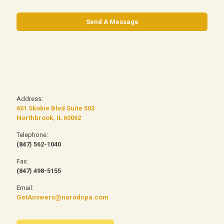
Address:
601 Skokie Blvd Suite 503
Northbrook, IL 60062
Telephone:
(847) 562-1040
Fax:
(847) 498-5155
Email:
GetAnswers@narodcpa.com