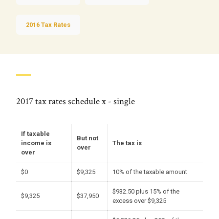
2016 Tax Rates
2017 tax rates schedule x - single
If taxable
But not
income is
The tax is
over
over
$0
$9,325
10% of the taxable amount
$932.50 plus 15% of the
$9,325
$37,950
excess over $9,325