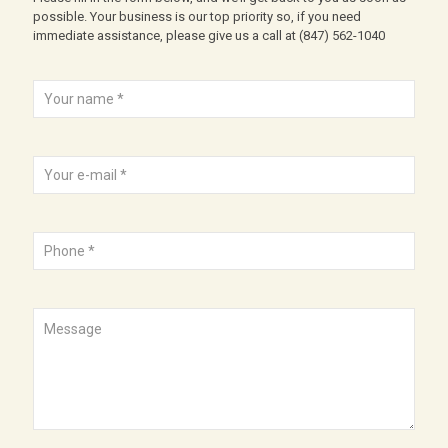
possible. Your business is our top priority so, if you need
immediate assistance, please give us a call at
(847) 562-1040