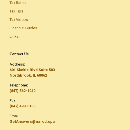
Tax Rates
Tax Tips
Tax Videos
Financial Guides
Links
Contact Us
Address:
601 Skokie Blvd Suite 503
Northbrook, IL 60062
Telephone:
(847) 562-1040
Fax:
(847) 498-5155
Email:
GetAnswers@narod.cpa