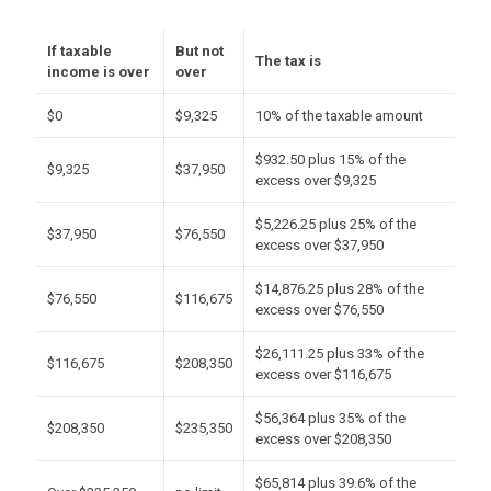
If taxable
But not
The tax is
income is over
over
$0
$9,325
10% of the taxable amount
$932.50 plus 15% of the
$9,325
$37,950
excess over $9,325
$5,226.25 plus 25% of the
$37,950
$76,550
excess over $37,950
$14,876.25 plus 28% of the
$76,550
$116,675
excess over $76,550
$26,111.25 plus 33% of the
$116,675
$208,350
excess over $116,675
$56,364 plus 35% of the
$208,350
$235,350
excess over $208,350
$65,814 plus 39.6% of the