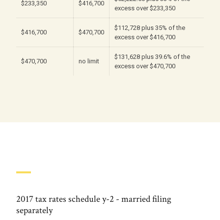
$233,350
$416,700
excess over $233,350
$112,728 plus 35% of the
$416,700
$470,700
excess over $416,700
$131,628 plus 39.6% of the
$470,700
no limit
excess over $470,700
2017 tax rates schedule y-2 - married filing
separately