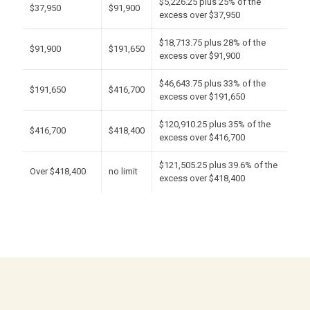
$5,226.25 plus 25% of the
$37,950
$91,900
excess over $37,950
$18,713.75 plus 28% of the
$91,900
$191,650
excess over $91,900
$46,643.75 plus 33% of the
$191,650
$416,700
excess over $191,650
$120,910.25 plus 35% of the
$416,700
$418,400
excess over $416,700
$121,505.25 plus 39.6% of the
Over $418,400
no limit
excess over $418,400