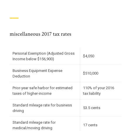
miscellaneous 2017 tax rates
Personal Exemption (Adjusted Gross
$4,050
Income below $156,900)
Business Equipment Expense
$510,000
Deduction
Prior-year safe harbor for estimated
110% of your 2016
taxes of higher-income
tax liability
Standard mileage rate for business
53.5 cents
driving
Standard mileage rate for
17 cents
medical/moving driving