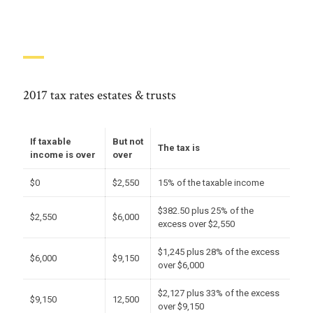
2017 tax rates estates & trusts
If taxable
But not
The tax is
income is over
over
$0
$2,550
15% of the taxable income
$382.50 plus 25% of the
$2,550
$6,000
excess over $2,550
$1,245 plus 28% of the excess
$6,000
$9,150
over $6,000
$2,127 plus 33% of the excess
$9,150
12,500
over $9,150