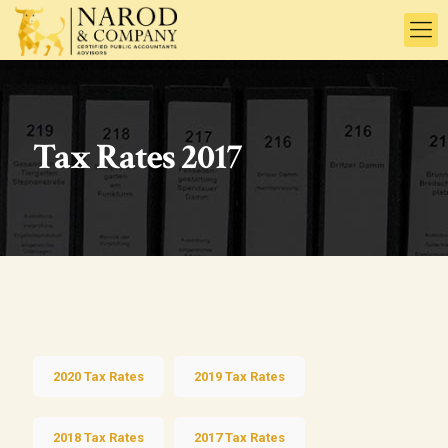
Tax Rates 2017
2020 Tax Rates
2019 Tax Rates
2018 Tax Rates
2017 Tax Rates