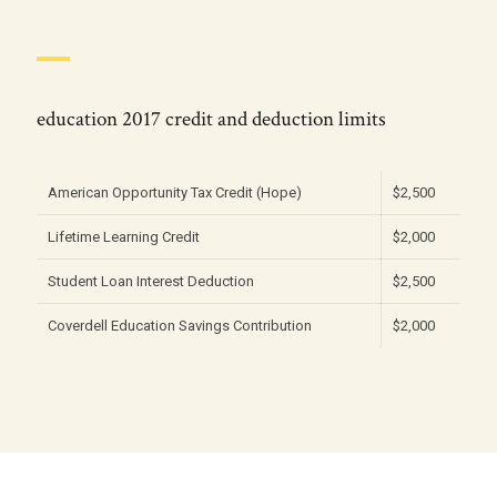
education 2017 credit and deduction limits
American Opportunity Tax Credit (Hope)
$2,500
Lifetime Learning Credit
$2,000
Student Loan Interest Deduction
$2,500
Coverdell Education Savings Contribution
$2,000