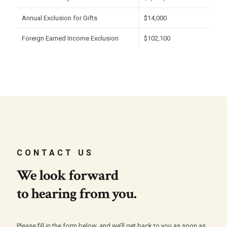
Annual Exclusion for Gifts
$14,000
Foreign Earned Income Exclusion
$102,100
CONTACT US
We look forward
to hearing from you.
Please fill in the form below, and we’ll get back to you as soon as