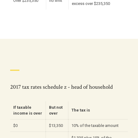
Over $235,350
no limit
excess over $235,350
2017 tax rates schedule z - head of household
If taxable
But not
The tax is
income is over
over
$0
$13,350
10% of the taxable amount
$1,335 plus 15% of the