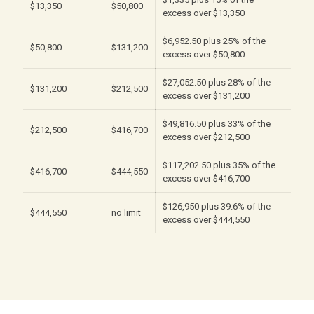
$13,350
$50,800
excess over $13,350
$6,952.50 plus 25% of the
$50,800
$131,200
excess over $50,800
$27,052.50 plus 28% of the
$131,200
$212,500
excess over $131,200
$49,816.50 plus 33% of the
$212,500
$416,700
excess over $212,500
$117,202.50 plus 35% of the
$416,700
$444,550
excess over $416,700
$126,950 plus 39.6% of the
$444,550
no limit
excess over $444,550