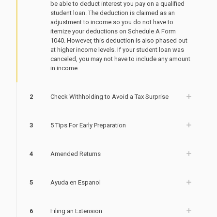
be able to deduct interest you pay on a qualified
student loan. The deduction is claimed as an
adjustment to income so you do not have to
itemize your deductions on Schedule A Form
1040. However, this deduction is also phased out
at higher income levels. If your student loan was
canceled, you may not have to include any amount
in income.
2
Check Withholding to Avoid a Tax Surprise
3
5 Tips For Early Preparation
4
Amended Returns
5
Ayuda en Espanol
6
Filing an Extension