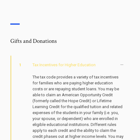
Gifts and Donations
1
Tax Incentives for Higher Education
The tax code provides a variety of tax incentives
for families who are paying higher education
costs or are repaying student loans. You may be
able to claim an American Opportunity Credit
(formerly called the Hope Credit) or Lifetime
Learning Credit for the qualified tuition and related
expenses of the students in your family (i.e. you,
your spouse, or dependent) who are enrolled in
eligible educational institutions. Different rules
apply to each credit and the ability to claim the
credit phases out at higher income levels. You may