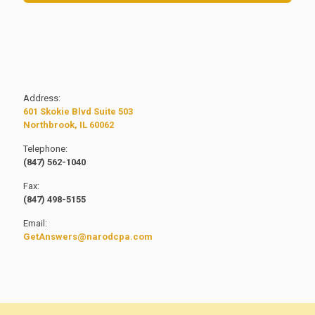
Address:
601 Skokie Blvd Suite 503
Northbrook, IL 60062
Telephone:
(847) 562-1040
Fax:
(847) 498-5155
Email:
GetAnswers@narodcpa.com