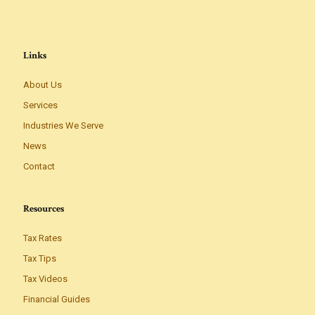
Links
About Us
Services
Industries We Serve
News
Contact
Resources
Tax Rates
Tax Tips
Tax Videos
Financial Guides