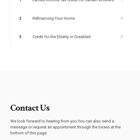
2
Refinancing Your Home
3
Credit for the Elderly or Disabled
Contact Us
We look forward to hearing from you.You can also send a
message or request an appointment through the boxes at the
bottom of this page.