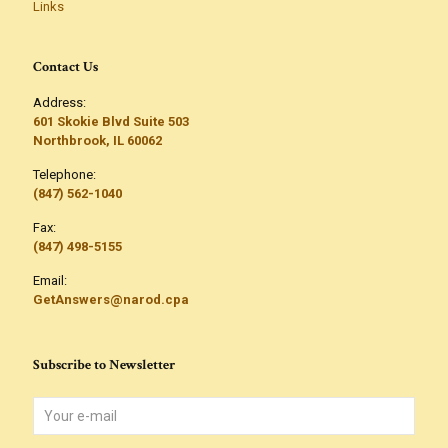
Links
Contact Us
Address:
601 Skokie Blvd Suite 503
Northbrook, IL 60062
Telephone:
(847) 562-1040
Fax:
(847) 498-5155
Email:
GetAnswers@narod.cpa
Subscribe to Newsletter