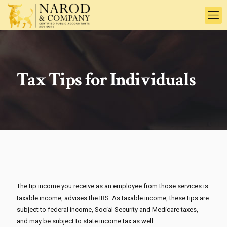
Tax Tips for Individuals
The tip income you receive as an employee from those services is
taxable income, advises the IRS. As taxable income, these tips are
subject to federal income, Social Security and Medicare taxes,
and may be subject to state income tax as well.