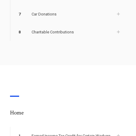
7
Car Donations
8
Charitable Contributions
Home
1
Earned Income Tax Credit for Certain Workers